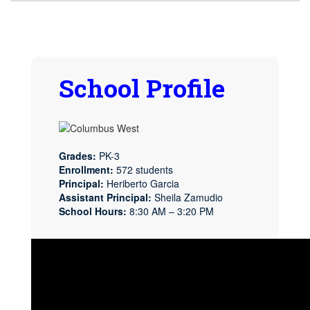
School Profile
Grades:
PK-3
Enrollment:
572 students
Principal:
Heriberto Garcia
Assistant Principal:
Sheila Zamudio
School Hours:
8:30 AM – 3:20 PM