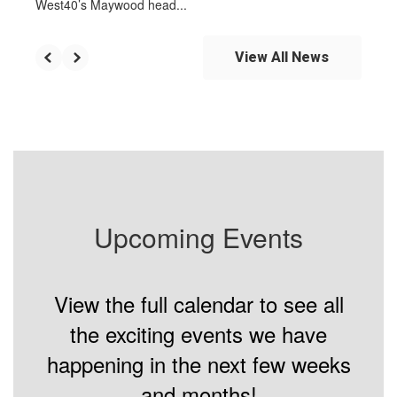
West40’s Maywood head...
View All News
Upcoming Events
View the full calendar to see all
the exciting events we have
happening in the next few weeks
and months!