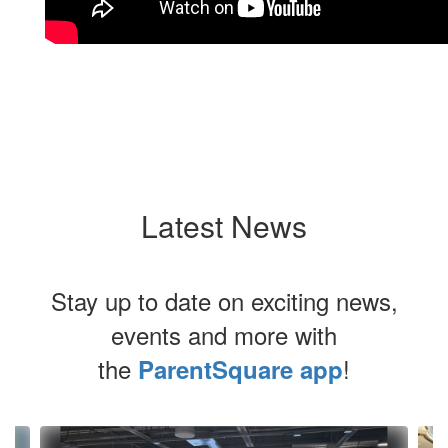
Latest News
Stay up to date on exciting news,
events and more with
the
!
ParentSquare app
Contains