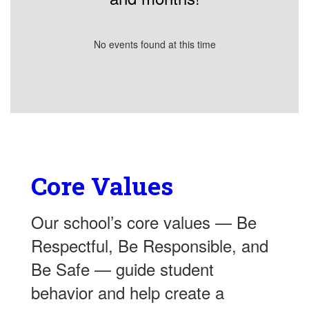
No events found at this time
Core Values
Our school’s core values — Be
Respectful, Be Responsible, and
Be Safe — guide student
behavior and help create a