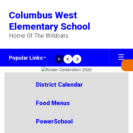
Skip
to
Columbus West
main
content
Elementary School
Home Of The Wildcats
Popular Links
Pause
Previous
Next
Homepage
District Calendar
Food Menus
PowerSchool