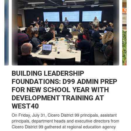
10
slides.
Use
the
next
and
previous
buttons
to
navigate.
BUILDING LEADERSHIP
FOUNDATIONS: D99 ADMIN PREP
FOR NEW SCHOOL YEAR WITH
DEVELOPMENT TRAINING AT
WEST40
On Friday, July 31, Cicero District 99 principals, assistant
principals, department heads and executive directors from
Cicero District 99 gathered at regional education agency