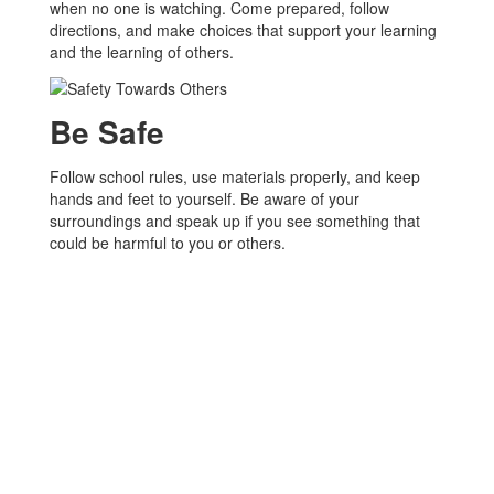
when no one is watching. Come prepared, follow
directions, and make choices that support your learning
and the learning of others.
Be Safe
Follow school rules, use materials properly, and keep
hands and feet to yourself. Be aware of your
surroundings and speak up if you see something that
could be harmful to you or others.