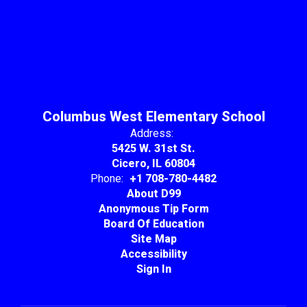
Columbus West Elementary School
Address:
5425 W. 31st St.
Cicero, IL 60804
Phone:
+1 708-780-4482
About D99
Anonymous Tip Form
Board Of Education
Site Map
Accessibility
Sign In