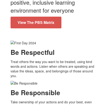
positive, inclusive learning
environment for everyone
View The PBS Matrix
Be Respectful
Treat others the way you want to be treated, using kind
words and actions. Listen when others are speaking and
value the ideas, space, and belongings of those around
you.
Be Responsible
Take ownership of your actions and do your best, even