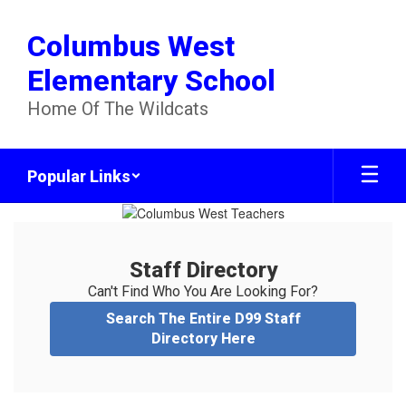
Skip
to
Columbus West
main
content
Elementary School
Home Of The Wildcats
Popular Links
Staff
Directory
Staff Directory
Can't Find Who You Are Looking For?
Search The Entire D99 Staff
Directory Here