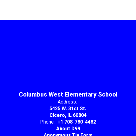
Columbus West Elementary School
Address:
5425 W. 31st St.
Cicero, IL 60804
Phone:
+1 708-780-4482
About D99
Anonymous Tip Form