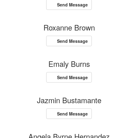
Send Message
Roxanne Brown
Send Message
Emaly Burns
Send Message
Jazmin Bustamante
Send Message
Angela Byrne Hernandez