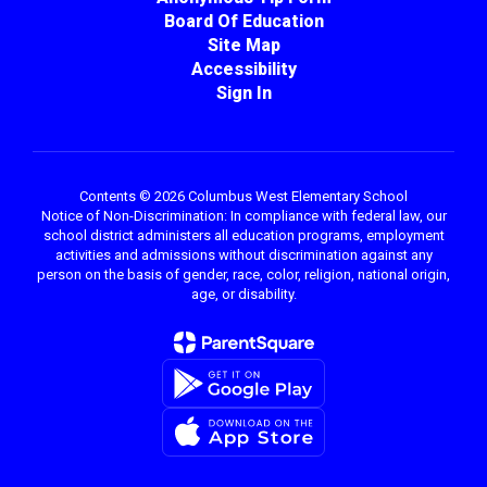
Board Of Education
Site Map
Accessibility
Sign In
Contents © 2026 Columbus West Elementary School
Notice of Non-Discrimination: In compliance with federal law, our
school district administers all education programs, employment
activities and admissions without discrimination against any
person on the basis of gender, race, color, religion, national origin,
age, or disability.