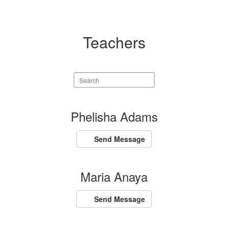
Teachers
Search
staff
directory
110
Phelisha Adams
results
available.
Send Message
Maria Anaya
Send Message