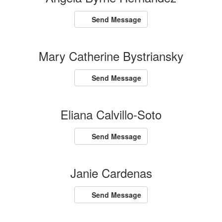
Send Message
Mary Catherine Bystriansky
Send Message
Eliana Calvillo-Soto
Send Message
Janie Cardenas
Send Message