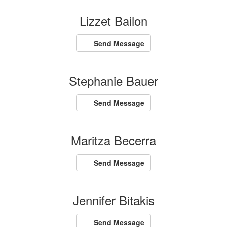
Lizzet Bailon
Send Message
Stephanie Bauer
Send Message
Maritza Becerra
Send Message
Jennifer Bitakis
Send Message