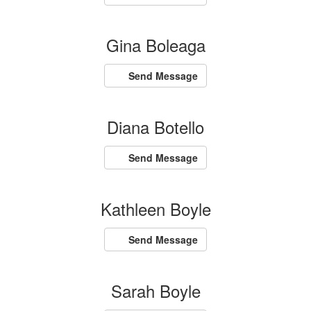
Gina Boleaga
Send Message
Diana Botello
Send Message
Kathleen Boyle
Send Message
Sarah Boyle