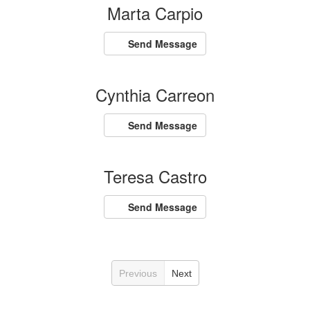
Marta Carpio
Send Message
Cynthia Carreon
Send Message
Teresa Castro
Send Message
Previous
Next