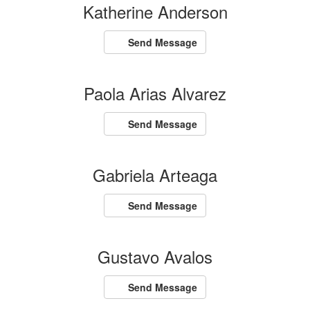
Katherine Anderson
Send Message
Paola Arias Alvarez
Send Message
Gabriela Arteaga
Send Message
Gustavo Avalos
Send Message