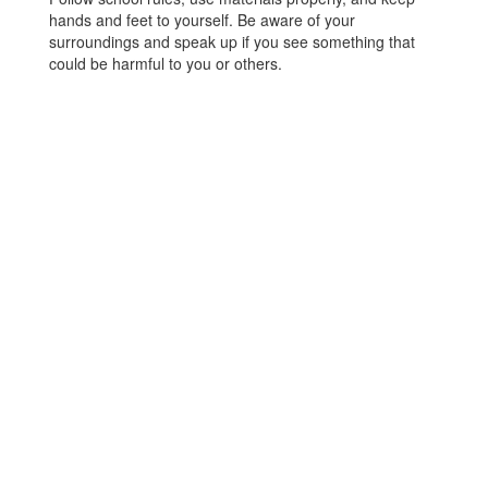
hands and feet to yourself. Be aware of your
surroundings and speak up if you see something that
could be harmful to you or others.