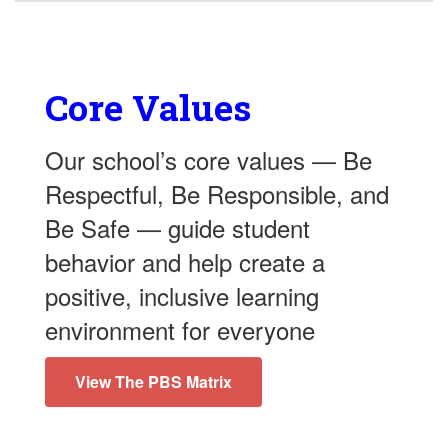
Core Values
Our school’s core values — Be
Respectful, Be Responsible, and
Be Safe — guide student
behavior and help create a
positive, inclusive learning
environment for everyone
View The PBS Matrix