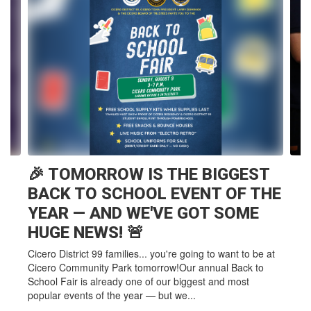
10
slides.
Use
the
next
and
previous
buttons
to
navigate.
🎉 TOMORROW IS THE BIGGEST
BACK TO SCHOOL EVENT OF THE
YEAR — AND WE'VE GOT SOME
HUGE NEWS! 🚨
Cicero District 99 families... you're going to want to be at
Cicero Community Park tomorrow!Our annual Back to
School Fair is already one of our biggest and most
popular events of the year — but we...