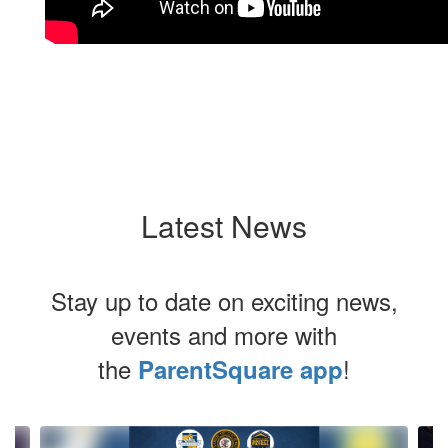
Latest News
Stay up to date on exciting news,
events and more with
the
!
ParentSquare app
Contains