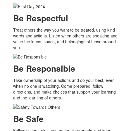
Be Respectful
Treat others the way you want to be treated, using kind
words and actions. Listen when others are speaking and
value the ideas, space, and belongings of those around
you.
Be Responsible
Take ownership of your actions and do your best, even
when no one is watching. Come prepared, follow
directions, and make choices that support your learning
and the learning of others.
Be Safe
Follow school rules, use materials properly, and keep