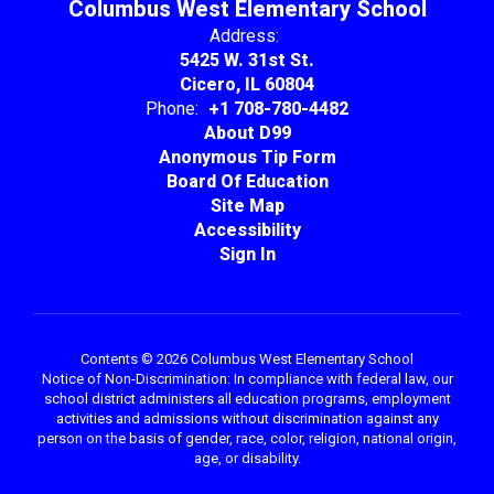
Columbus West Elementary School
Address:
5425 W. 31st St.
Cicero, IL 60804
Phone:
+1 708-780-4482
About D99
Anonymous Tip Form
Board Of Education
Site Map
Accessibility
Sign In
Contents © 2026 Columbus West Elementary School
Notice of Non-Discrimination: In compliance with federal law, our
school district administers all education programs, employment
activities and admissions without discrimination against any
person on the basis of gender, race, color, religion, national origin,
age, or disability.