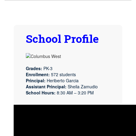
School Profile
Grades:
PK-3
Enrollment:
572 students
Principal:
Heriberto Garcia
Assistant Principal:
Sheila Zamudio
School Hours:
8:30 AM – 3:20 PM