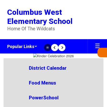
Skip
to
Columbus West
main
content
Elementary School
Home Of The Wildcats
Popular Links
Pause
Previous
Next
Homepage
District Calendar
Food Menus
PowerSchool