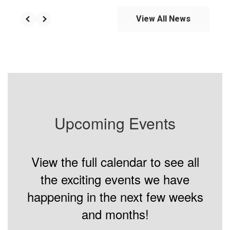
View All News
Upcoming Events
View the full calendar to see all
the exciting events we have
happening in the next few weeks
and months!